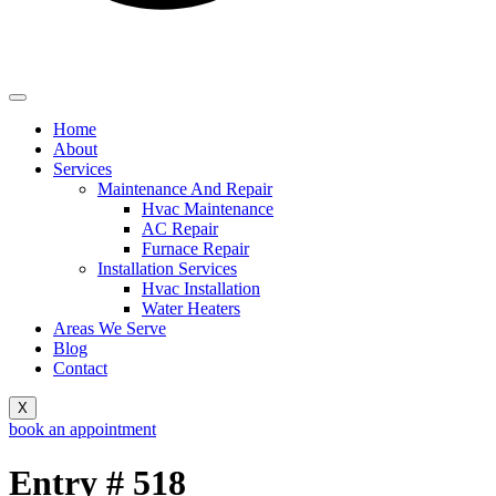
Home
About
Services
Maintenance And Repair
Hvac Maintenance
AC Repair
Furnace Repair
Installation Services
Hvac Installation
Water Heaters
Areas We Serve
Blog
Contact
X
book an appointment
Entry # 518