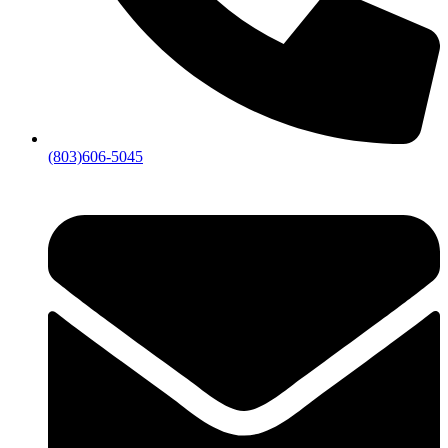
(803)606-5045