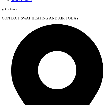
get in touch
CONTACT SWAT HEATING AND AIR TODAY