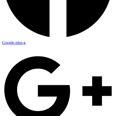
Google-plus-g