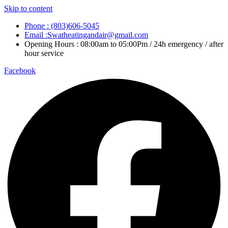
Skip to content
Phone : (803)606-5045
Email :Swatheatingandair@gmail.com
Opening Hours : 08:00am to 05:00Pm / 24h emergency / after
hour service
Facebook