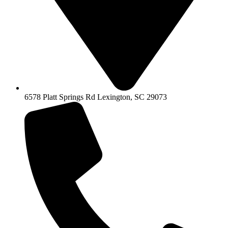
6578 Platt Springs Rd Lexington, SC 29073