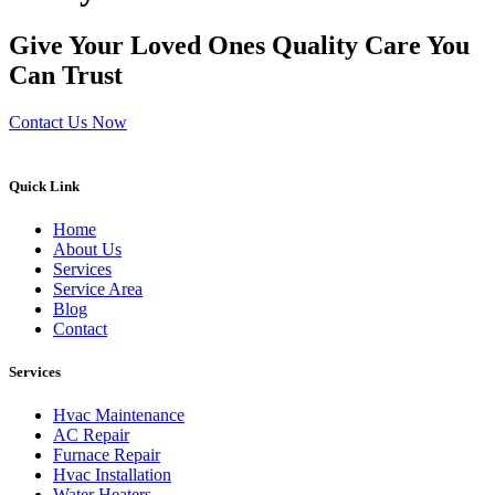
Give Your Loved Ones Quality Care You
Can Trust
Contact Us Now
Quick Link
Home
About Us
Services
Service Area
Blog
Contact
Services
Hvac Maintenance
AC Repair
Furnace Repair
Hvac Installation
Water Heaters