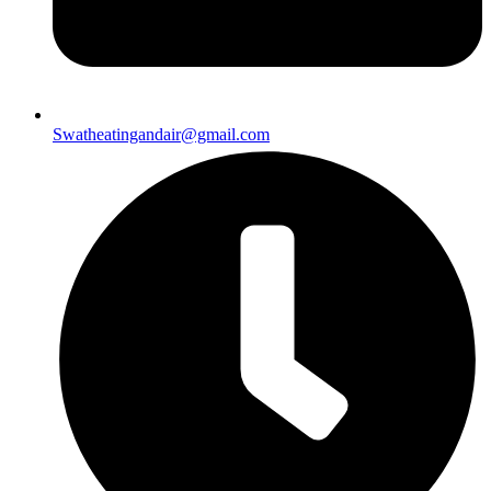
Swatheatingandair@gmail.com