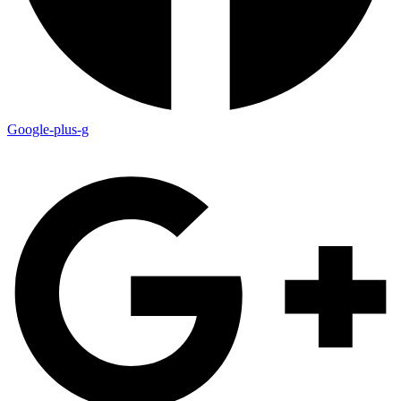
Google-plus-g