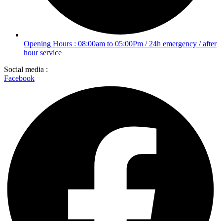
Opening Hours : 08:00am to 05:00Pm / 24h emergency / after
hour service
Social media :
Facebook