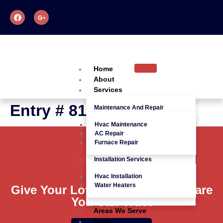
Home
About
Services
Entry # 816
Maintenance And Repair
Hvac Maintenance
AC Repair
Furnace Repair
Installation Services
Hvac Installation
Water Heaters
Give Your Loved Ones Quality Care
You Can Trust
Areas We Serve
Blog