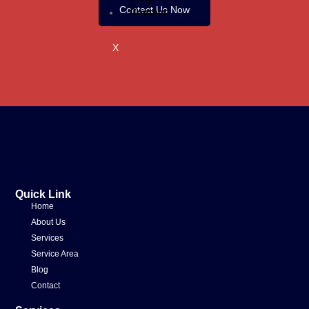
Contact Us Now
Contact
X
Quick Link
Home
About Us
Services
Service Area
Blog
Contact