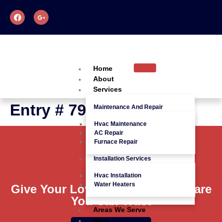
Home
About
Services
Entry # 792
Maintenance And Repair
Hvac Maintenance
AC Repair
Furnace Repair
Installation Services
Hvac Installation
Water Heaters
Give Your Loved Ones Quality Care
You Can Trust
Areas We Serve
Blog