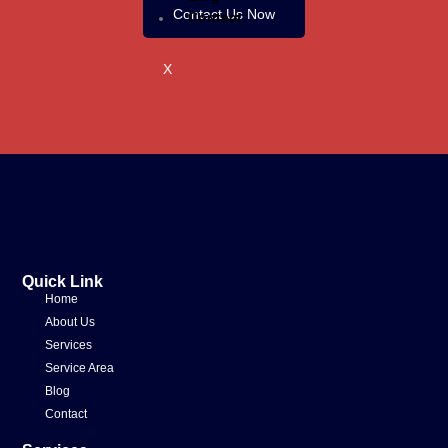
Contact Us Now
Contact
X
Quick Link
Home
About Us
Services
Service Area
Blog
Contact