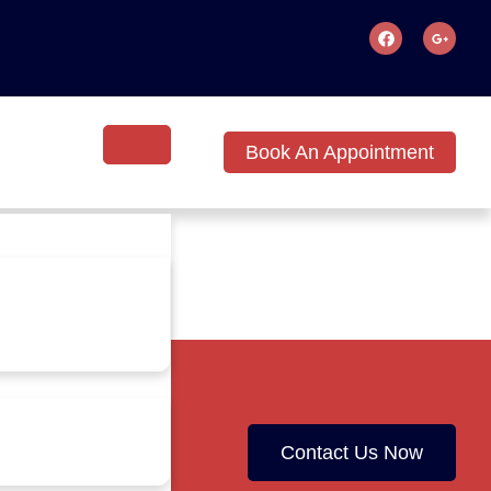
Book An Appointment
Contact Us Now