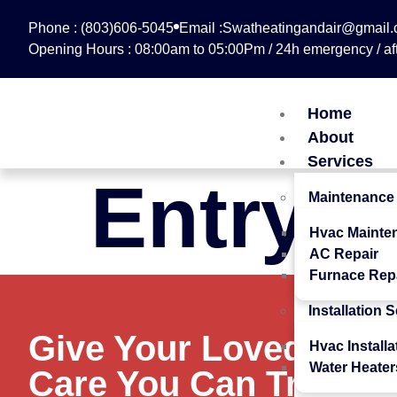
Phone : (803)606-5045
Email :Swatheatingandair@gmail
Opening Hours : 08:00am to 05:00Pm / 24h emergency / aft
Home
About
Services
Entry #
Maintenance
Hvac Mainte
AC Repair
Furnace Rep
Installation 
Give Your Loved Ones
Hvac Installa
Water Heater
Care You Can Trust