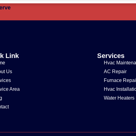
erve
k Link
Services
me
Hvac Mainten
ut Us
AC Repair
vices
Furnace Repai
vice Area
Hvac Installati
g
Water Heaters
tact