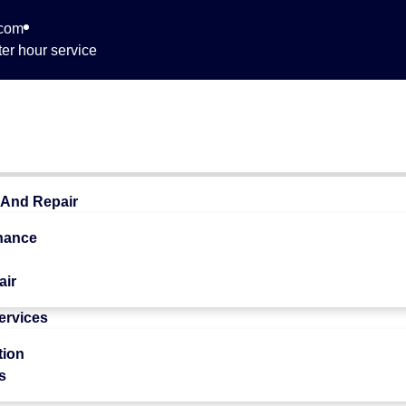
.com
er hour service
 762
 And Repair
nance
air
Services
 Quality
tion
s