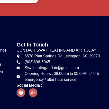
Get In Touch
ance
CONTACT SWAT HEATING AND AIR TODAY
6578 Platt Springs Rd Lexington, SC 29073
(803)606-5045
r
Swatheatingandair@gmail.com
on
Opening Hours : 08:00am to 05:00Pm / 24h
emergency / after hour service
Social Media :