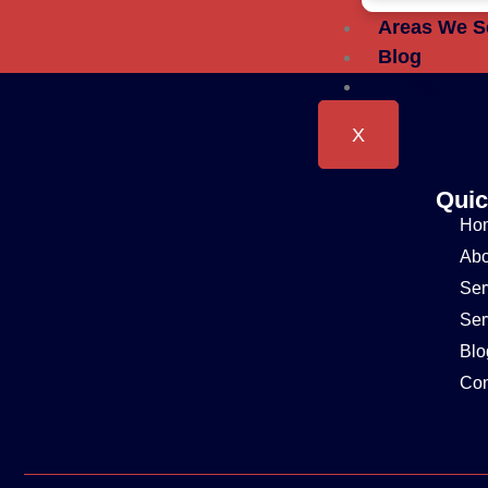
Areas We S
Blog
Contact
X
Quic
Ho
Abo
Ser
Ser
Blo
Con