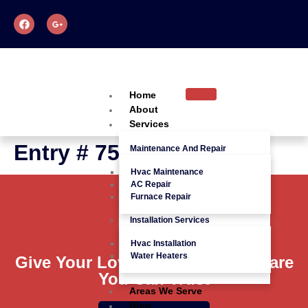
Home
About
Services
Entry # 758
Maintenance And Repair
Hvac Maintenance
AC Repair
Furnace Repair
Installation Services
Hvac Installation
Water Heaters
Give Your Loved Ones Quality Care
You Can Trust
Areas We Serve
Blog