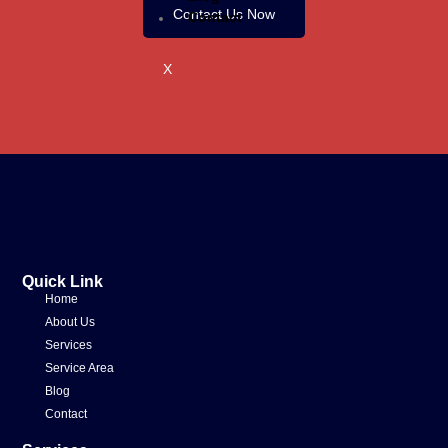
Contact Us Now
Contact
X
Quick Link
Home
About Us
Services
Service Area
Blog
Contact