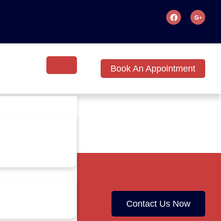
Book An Appointment
Contact Us Now