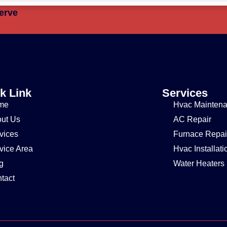
erve
k Link
Services
me
Hvac Mainten
ut Us
AC Repair
vices
Furnace Repai
vice Area
Hvac Installati
g
Water Heaters
tact