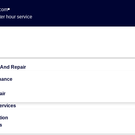
.com
er hour service
 709
 And Repair
nance
air
Services
 Quality
tion
s