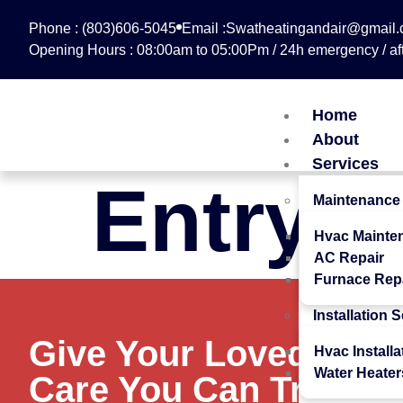
Phone : (803)606-5045
Email :Swatheatingandair@gmail
Opening Hours : 08:00am to 05:00Pm / 24h emergency / aft
Home
About
Services
Entry #
Maintenance
Hvac Mainte
AC Repair
Furnace Rep
Installation 
Give Your Loved Ones
Hvac Installa
Water Heater
Care You Can Trust