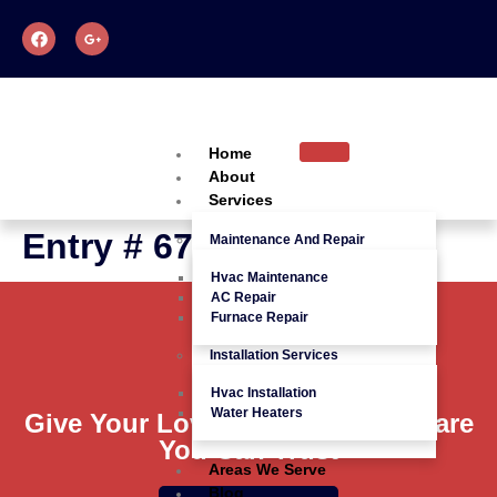
Home
About
Services
Entry # 675
Maintenance And Repair
Hvac Maintenance
AC Repair
Furnace Repair
Installation Services
Hvac Installation
Water Heaters
Give Your Loved Ones Quality Care
You Can Trust
Areas We Serve
Blog