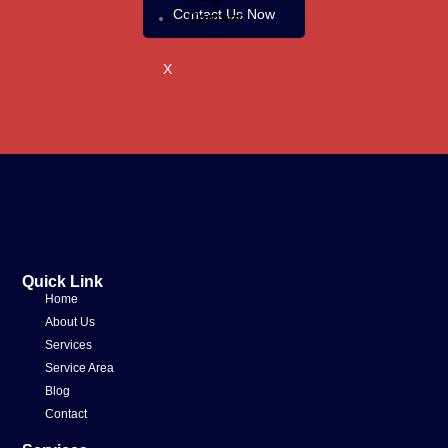
Contact Us Now
Contact
X
Quick Link
Home
About Us
Services
Service Area
Blog
Contact