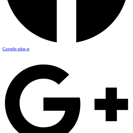
Google-plus-g