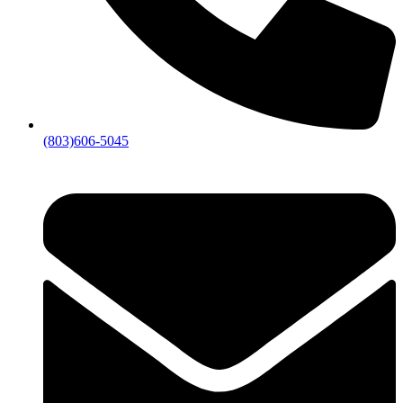
(803)606-5045