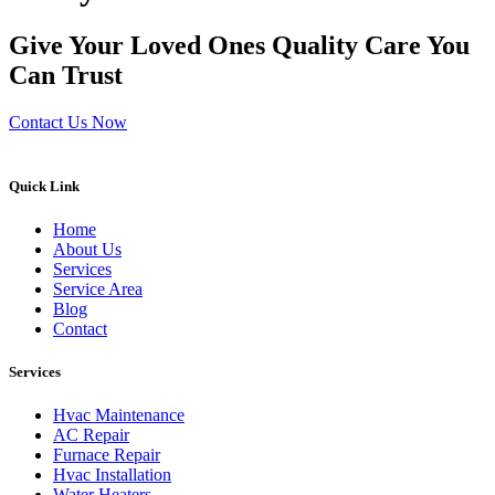
Give Your Loved Ones Quality Care You
Can Trust
Contact Us Now
Quick Link
Home
About Us
Services
Service Area
Blog
Contact
Services
Hvac Maintenance
AC Repair
Furnace Repair
Hvac Installation
Water Heaters