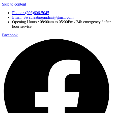
Skip to content
Phone : (803)606-5045
Email :Swatheatingandair@gmail.com
Opening Hours : 08:00am to 05:00Pm / 24h emergency / after
hour service
Facebook