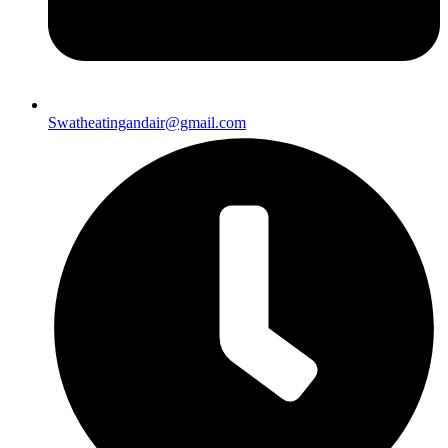
Swatheatingandair@gmail.com