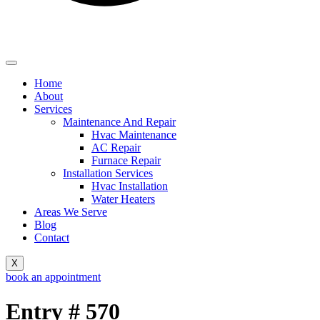
Home
About
Services
Maintenance And Repair
Hvac Maintenance
AC Repair
Furnace Repair
Installation Services
Hvac Installation
Water Heaters
Areas We Serve
Blog
Contact
X
book an appointment
Entry # 570