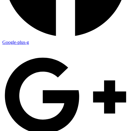
Google-plus-g