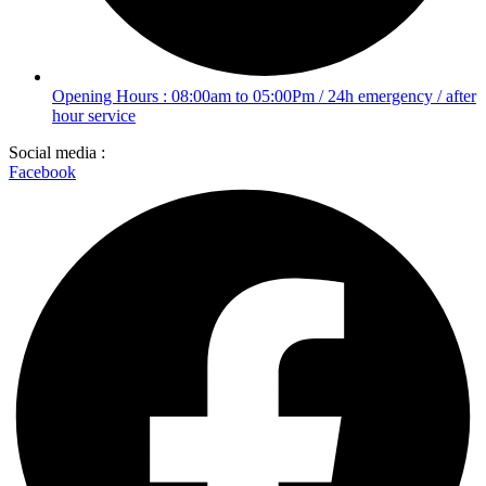
Opening Hours : 08:00am to 05:00Pm / 24h emergency / after
hour service
Social media :
Facebook