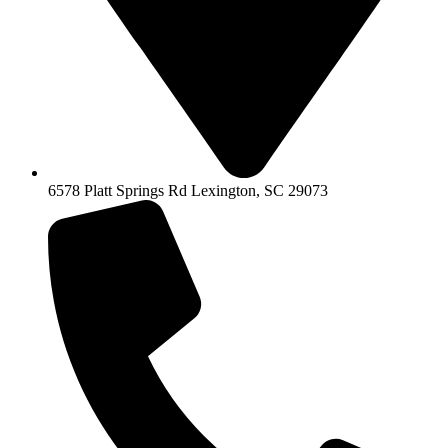
6578 Platt Springs Rd Lexington, SC 29073