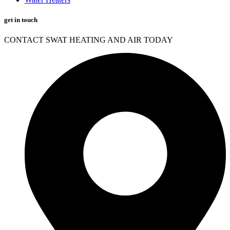
get in touch
CONTACT SWAT HEATING AND AIR TODAY