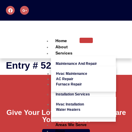
Home
About
Services
Entry # 528
Maintenance And Repair
Hvac Maintenance
AC Repair
Furnace Repair
Installation Services
Hvac Installation
Water Heaters
Give Your Loved Ones Quality Care
You Can Trust
Areas We Serve
Blog