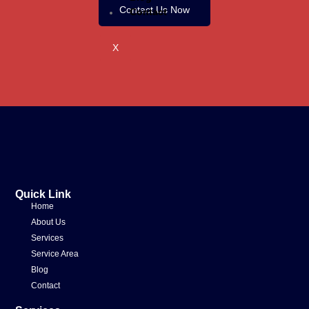
Contact Us Now
Contact
X
Quick Link
Home
About Us
Services
Service Area
Blog
Contact