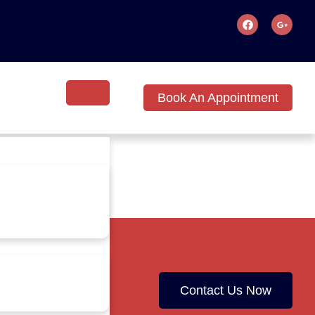
Book An Appointment
Contact Us Now