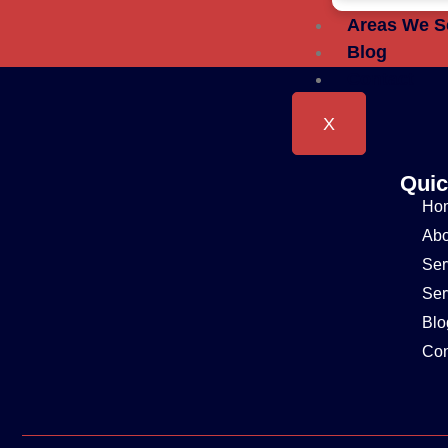
Areas We S
Blog
Contact
X
Quic
Ho
Abo
Ser
Ser
Blo
Con