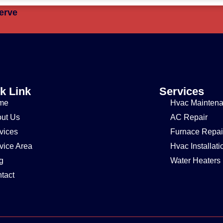
erve
k Link
Services
me
Hvac Mainten
ut Us
AC Repair
vices
Furnace Repai
vice Area
Hvac Installati
g
Water Heaters
tact