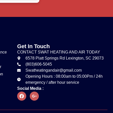
Get In Touch
ance
CONTACT SWAT HEATING AND AIR TODAY
6578 Platt Springs Rd Lexington, SC 29073
(803)606-5045
r
Swatheatingandair@gmail.com
on
Opening Hours : 08:00am to 05:00Pm / 24h
emergency / after hour service
Social Media :