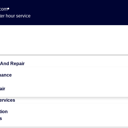
.com
er hour service
 468
 And Repair
nance
air
Services
 Quality
tion
s