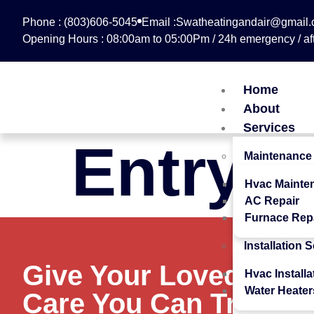
Phone : (803)606-5045
Email :Swatheatingandair@gmail
Opening Hours : 08:00am to 05:00Pm / 24h emergency / aft
Home
About
Services
Entry #
Maintenance
Hvac Mainte
AC Repair
Furnace Rep
Installation 
Give Your Loved Ones
Hvac Installa
Water Heater
Care You Can Trust