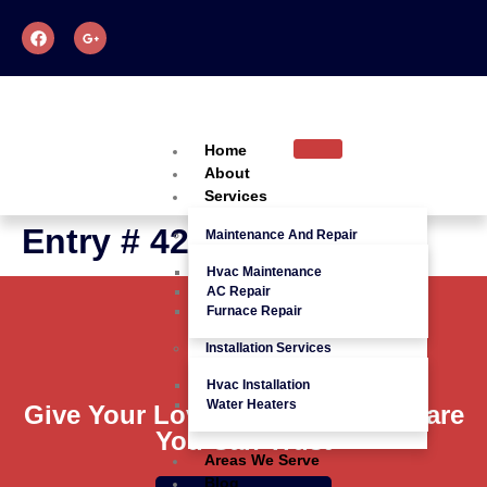
Home
About
Services
Entry # 426
Maintenance And Repair
Hvac Maintenance
AC Repair
Furnace Repair
Installation Services
Hvac Installation
Water Heaters
Give Your Loved Ones Quality Care
You Can Trust
Areas We Serve
Blog