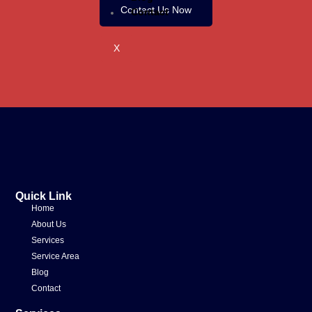
Contact Us Now
Contact
X
Quick Link
Home
About Us
Services
Service Area
Blog
Contact